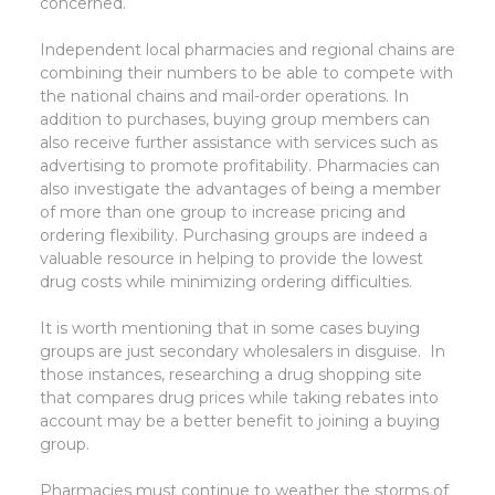
concerned.
Independent local pharmacies and regional chains are
combining their numbers to be able to compete with
the national chains and mail-order operations. In
addition to purchases, buying group members can
also receive further assistance with services such as
advertising to promote profitability. Pharmacies can
also investigate the advantages of being a member
of more than one group to increase pricing and
ordering flexibility. Purchasing groups are indeed a
valuable resource in helping to provide the lowest
drug costs while minimizing ordering difficulties.
It is worth mentioning that in some cases buying
groups are just secondary wholesalers in disguise. In
those instances, researching a drug shopping site
that compares drug prices while taking rebates into
account may be a better benefit to joining a buying
group.
Pharmacies must continue to weather the storms of