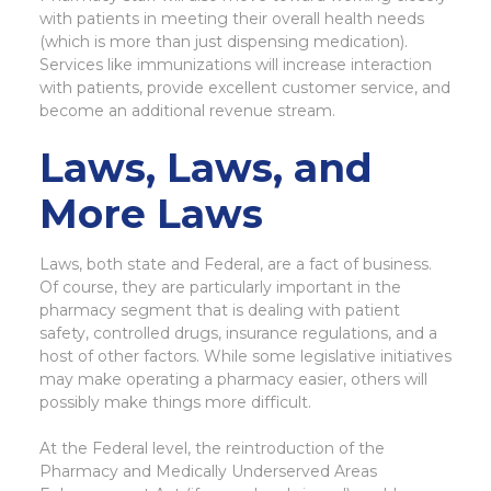
with patients in meeting their overall health needs
(which is more than just dispensing medication).
Services like immunizations will increase interaction
with patients, provide excellent customer service, and
become an additional revenue stream.
Laws, Laws, and
More Laws
Laws, both state and Federal, are a fact of business.
Of course, they are particularly important in the
pharmacy segment that is dealing with patient
safety, controlled drugs, insurance regulations, and a
host of other factors. While some legislative initiatives
may make operating a pharmacy easier, others will
possibly make things more difficult.
At the Federal level, the reintroduction of the
Pharmacy and Medically Underserved Areas