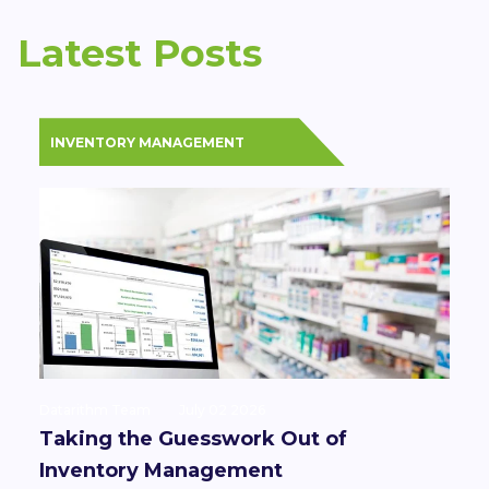
Latest Posts
INVENTORY MANAGEMENT
Datarithm Team
July 02 2026
Taking the Guesswork Out of
Inventory Management