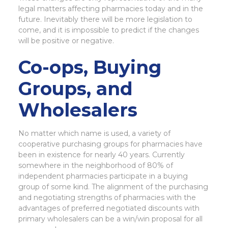
legal matters affecting pharmacies today and in the
future. Inevitably there will be more legislation to
come, and it is impossible to predict if the changes
will be positive or negative.
Co-ops, Buying
Groups, and
Wholesalers
No matter which name is used, a variety of
cooperative purchasing groups for pharmacies have
been in existence for nearly 40 years. Currently
somewhere in the neighborhood of 80% of
independent pharmacies participate in a buying
group of some kind. The alignment of the purchasing
and negotiating strengths of pharmacies with the
advantages of preferred negotiated discounts with
primary wholesalers can be a win/win proposal for all