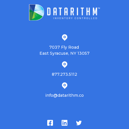
7037 Fly Road
East Syracuse, NY 13057
877.273.5112
info@datarithm.co