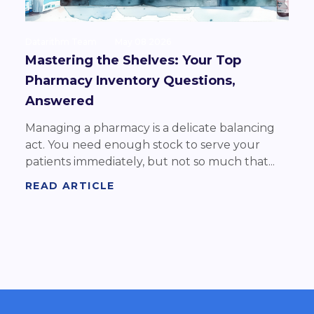
Datarithm Team
May 08 2026
Mastering the Shelves: Your Top
Pharmacy Inventory Questions,
Answered
Managing a pharmacy is a delicate balancing
act. You need enough stock to serve your
patients immediately, but not so much that...
READ ARTICLE