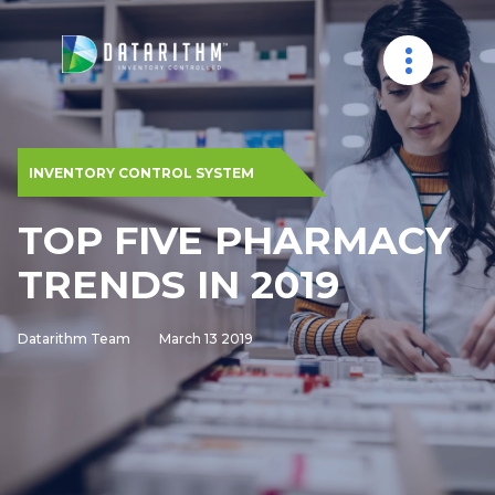
INVENTORY CONTROL SYSTEM
TOP FIVE PHARMACY
TRENDS IN 2019
Datarithm Team
March 13 2019