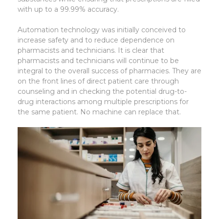
with up to a 99.99% accuracy.
Automation technology was initially conceived to
increase safety and to reduce dependence on
pharmacists and technicians. It is clear that
pharmacists and technicians will continue to be
integral to the overall success of pharmacies. They are
on the front lines of direct patient care through
counseling and in checking the potential drug-to-
drug interactions among multiple prescriptions for
the same patient. No machine can replace that.