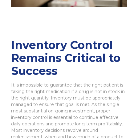
Inventory Control
Remains Critical to
Success
It is impossible to guarantee that the right patient is
taking the right medication if a drug is not in stock in
the right quantity. Inventory must be appropriately
managed to ensure that goal is met. As the single
most substantial on-going investment, proper
inventory control is essential to continue effective
daily operations and promote long-term profitability.
Most inventory decisions revolve around
replenishment: when and how much of a product to