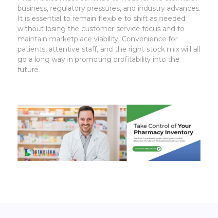
business, regulatory pressures, and industry advances.
It is essential to remain flexible to shift as needed
without losing the customer service focus and to
maintain marketplace viability. Convenience for
patients, attentive staff, and the right stock mix will all
go a long way in promoting profitability into the
future.