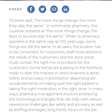
SHARE
It’s been said, “the more things change, the more
they stay the same.” In community pharmacy, this
could be restated as “the more things change, the
keys to success stay the same.” While no pharmacy
operates in the same way as 100 years ago, some
things are still the same. In all cases, the location has
to be convenient for customers, staff must attend to
the needs of the customers, and the store stock
must contain the right mix of products for the
customers.
Some trends are pushing to the forefront,
ready to alter the manner in which business is done.
Safety and accuracy in prescription dispensing are
crucial elements of making sure the right patient is
taking the right medication in the right dose. In many
ways, pharmacy management involves embracing
the technological changes that can help with various
operational challenges like safety and accuracy as well
as staffing shortages, long hectic hours on the job,