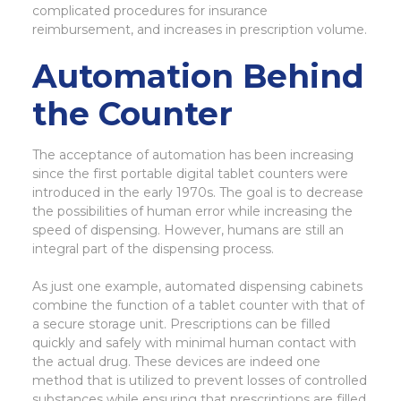
complicated procedures for insurance
reimbursement, and increases in prescription volume.
Automation Behind
the Counter
The acceptance of automation has been increasing
since the first portable digital tablet counters were
introduced in the early 1970s. The goal is to decrease
the possibilities of human error while increasing the
speed of dispensing. However, humans are still an
integral part of the dispensing process.
As just one example, automated dispensing cabinets
combine the function of a tablet counter with that of
a secure storage unit. Prescriptions can be filled
quickly and safely with minimal human contact with
the actual drug. These devices are indeed one
method that is utilized to prevent losses of controlled
substances while ensuring that prescriptions are filled