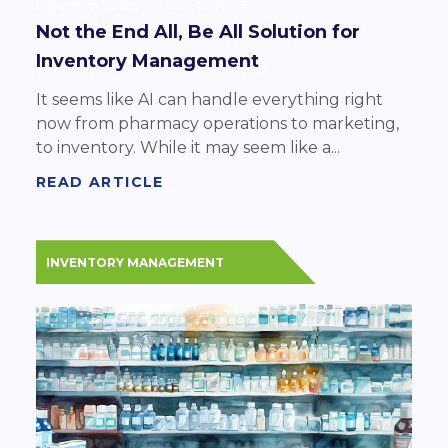
Datarithm Team
June 01 2026
Not the End All, Be All Solution for
Inventory Management
It seems like AI can handle everything right
now from pharmacy operations to marketing,
to inventory. While it may seem like a...
READ ARTICLE
INVENTORY MANAGEMENT