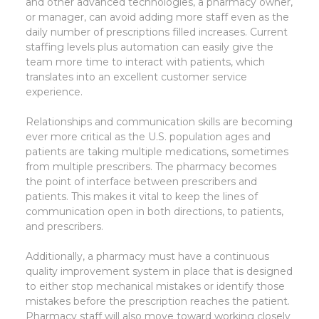
and other advanced technologies, a pharmacy owner,
or manager, can avoid adding more staff even as the
daily number of prescriptions filled increases. Current
staffing levels plus automation can easily give the
team more time to interact with patients, which
translates into an excellent customer service
experience.
Relationships and communication skills are becoming
ever more critical as the U.S. population ages and
patients are taking multiple medications, sometimes
from multiple prescribers. The pharmacy becomes
the point of interface between prescribers and
patients. This makes it vital to keep the lines of
communication open in both directions, to patients,
and prescribers.
Additionally, a pharmacy must have a continuous
quality improvement system in place that is designed
to either stop mechanical mistakes or identify those
mistakes before the prescription reaches the patient.
Pharmacy staff will also move toward working closely