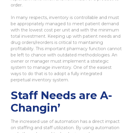
order.
In many respects, inventory is controllable and must
be appropriately managed to meet patient demand
with the lowest cost per unit and with the minimum
total investment. Keeping up with patient needs and
drug orders/reorders is critical to maintaining
profitability. This important pharmacy function cannot
be left to chance with outdated methodologies. An
owner or manager must implement a strategic
system to manage inventory. One of the easiest
ways to do that is to adopt a fully integrated
perpetual inventory system.
Staff Needs are A-
Changin’
The increased use of automation has a direct impact
on staffing and staff utilization. By using automation