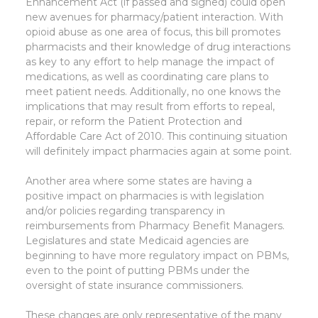
Enhancement Act (if passed and signed) could open
new avenues for pharmacy/patient interaction. With
opioid abuse as one area of focus, this bill promotes
pharmacists and their knowledge of drug interactions
as key to any effort to help manage the impact of
medications, as well as coordinating care plans to
meet patient needs. Additionally, no one knows the
implications that may result from efforts to repeal,
repair, or reform the Patient Protection and
Affordable Care Act of 2010. This continuing situation
will definitely impact pharmacies again at some point.
Another area where some states are having a
positive impact on pharmacies is with legislation
and/or policies regarding transparency in
reimbursements from Pharmacy Benefit Managers.
Legislatures and state Medicaid agencies are
beginning to have more regulatory impact on PBMs,
even to the point of putting PBMs under the
oversight of state insurance commissioners.
These changes are only representative of the many