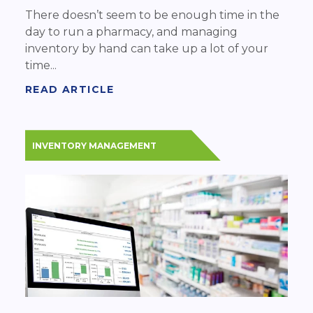
There doesn’t seem to be enough time in the
day to run a pharmacy, and managing
inventory by hand can take up a lot of your
time...
READ ARTICLE
INVENTORY MANAGEMENT