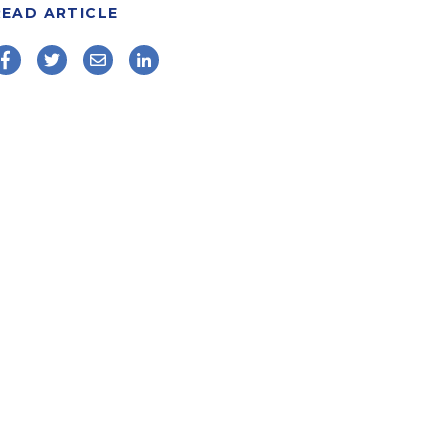
READ ARTICLE