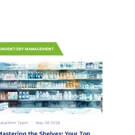
INVENTORY MANAGEMENT
atarithm Team
May 08 2026
Mastering the Shelves: Your Top