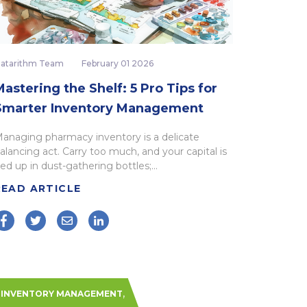
atarithm Team
February 01 2026
astering the Shelf: 5 Pro Tips for
Smarter Inventory Management
anaging pharmacy inventory is a delicate
alancing act. Carry too much, and your capital is
ied up in dust-gathering bottles;...
READ ARTICLE
,
INVENTORY MANAGEMENT