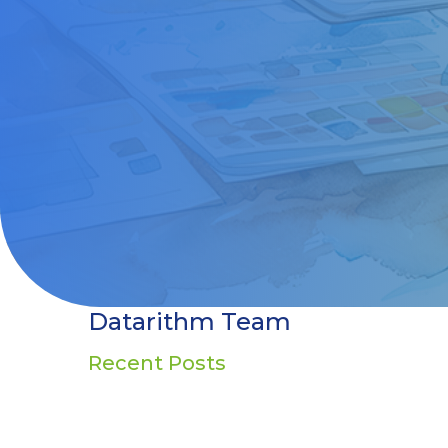
Datarithm Team
Recent Posts