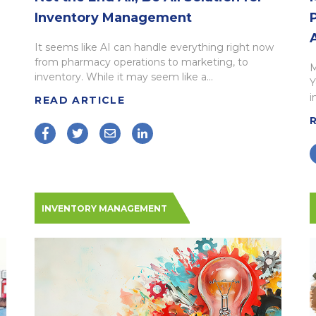
Inventory Management
It seems like AI can handle everything right now
from pharmacy operations to marketing, to
M
inventory. While it may seem like a...
Y
i
READ ARTICLE
INVENTORY MANAGEMENT