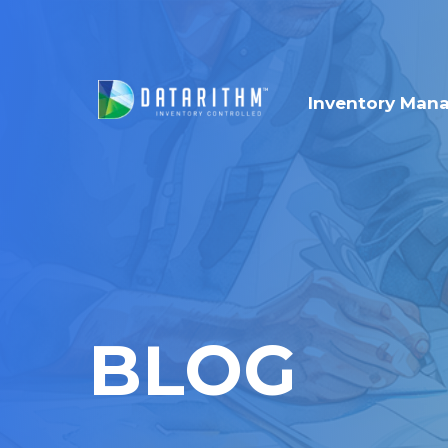
Inventory Man
BLOG