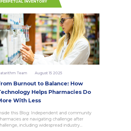
PERPETUAL INVENTORY
atarithm Team
August 15 2025
From Burnout to Balance: How
Technology Helps Pharmacies Do
More With Less
nside this Blog: Independent and community
harmacies are navigating challenge after
hallenge, including widespread industry...