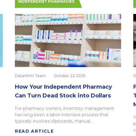
INDEPENDENT PHARMACIES
Datarithm Team
October 22 2025
D
How Your Independent Pharmacy
Can Turn Dead Stock into Dollars
For pharmacy owners, inventory management
has long been a labor-intensive process that
I
typically involves clipboards, manual...
p
c
READ ARTICLE