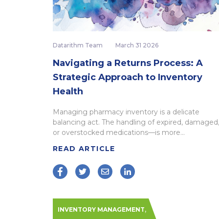
Datarithm Team
March 31 2026
Navigating a Returns Process: A
Strategic Approach to Inventory
Health
Managing pharmacy inventory is a delicate
balancing act. The handling of expired, damaged
or overstocked medications—is more...
READ ARTICLE
,
INVENTORY MANAGEMENT