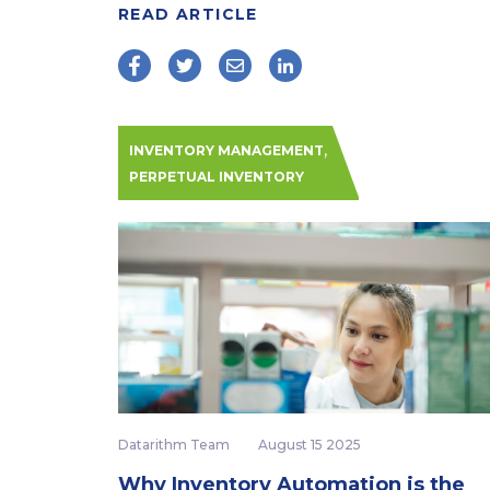
READ ARTICLE
,
INVENTORY MANAGEMENT
PERPETUAL INVENTORY
Datarithm Team
August 15 2025
Why Inventory Automation is the