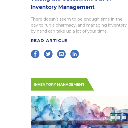
Inventory Management
There doesn’t seem to be enough time in the
day to run a pharmacy, and managing inventory
by hand can take up a lot of your time...
READ ARTICLE
INVENTORY MANAGEMENT