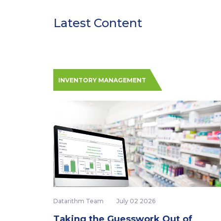
Latest Content
INVENTORY MANAGEMENT
Datarithm Team
July 02 2026
Taking the Guesswork Out of