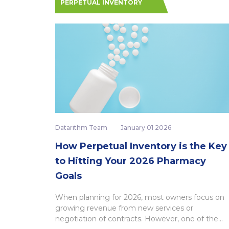
PERPETUAL INVENTORY
Datarithm Team
January 01 2026
How Perpetual Inventory is the Key
to Hitting Your 2026 Pharmacy
Goals
When planning for 2026, most owners focus on
growing revenue from new services or
negotiation of contracts. However, one of the...