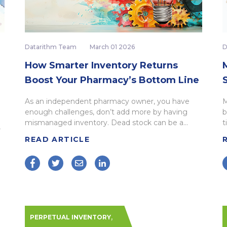
Datarithm Team
March 01 2026
D
How Smarter Inventory Returns
M
Boost Your Pharmacy’s Bottom Line
As an independent pharmacy owner, you have
M
enough challenges, don’t add more by having
b
mismanaged inventory. Dead stock can be a...
t
,
READ ARTICLE
,
PERPETUAL INVENTORY