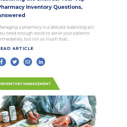
Pharmacy Inventory Questions,
Answered
anaging a pharmacy is a delicate balancing act.
ou need enough stock to serve your patients
mmediately, but not so much that...
READ ARTICLE
INVENTORY MANAGEMENT