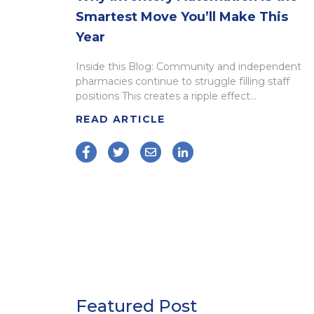
Smartest Move You’ll Make This
Year
Inside this Blog: Community and independent
pharmacies continue to struggle filling staff
positions This creates a ripple effect...
READ ARTICLE
Featured Post