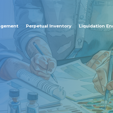
agement
Perpetual Inventory
Liquidation En