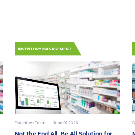
INVENTORY MANAGEMENT
Datarithm Team
June 01 2026
D
Not the End All, Be All Solution for