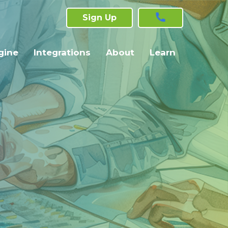
Sign Up
gine
Integrations
About
Learn