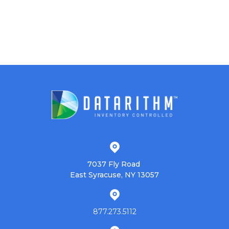
7037 Fly Road
East Syracuse, NY 13057
877.273.5112