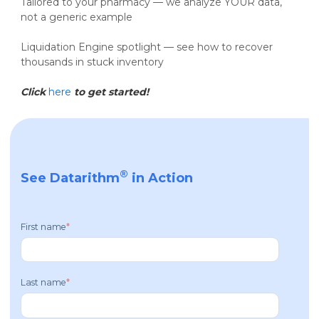
Tailored to your pharmacy — we analyze YOUR data,
not a generic example
Liquidation Engine spotlight — see how to recover
thousands in stuck inventory
Click
here
to get started!
®
See Datarithm
in Action
First name
*
Last name
*