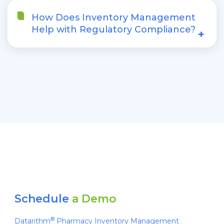
How Does Inventory Management
Help with Regulatory Compliance?
+
Schedule
a Demo
®
Datarithm
Pharmacy Inventory Management