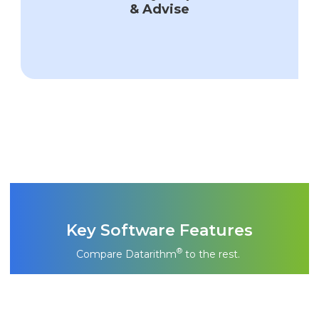
& Advise
Key Software Features
®
Compare Datarithm
to the rest.