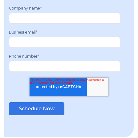
Company name
*
Business email
*
Phone number
*