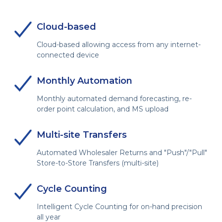
Cloud-based
Cloud-based allowing access from any internet-
connected device
Monthly Automation
Monthly automated demand forecasting, re-
order point calculation, and MS upload
Multi-site Transfers
Automated Wholesaler Returns and "Push"/"Pull"
Store-to-Store Transfers (multi-site)
Cycle Counting
Intelligent Cycle Counting for on-hand precision
all year