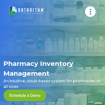
Pharmacy Inventory
Management
An intuitive, cloud-based system for pharmacies of
all sizes.