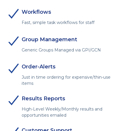
Workflows
Fast, simple task workflows for staff
Group Management
Generic Groups Managed via GPI/GCN
Order-Alerts
Just in time ordering for expensive/thin-use
items
Results Reports
High-Level Weekly/Monthly results and
opportunities emailed
Customer Support