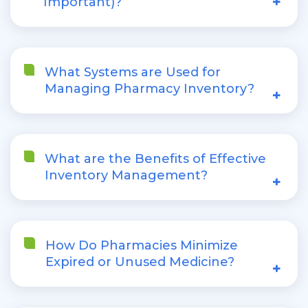
+
Important)?
What Systems are Used for
Managing Pharmacy Inventory?
+
What are the Benefits of Effective
Inventory Management?
+
How Do Pharmacies Minimize
Expired or Unused Medicine?
+