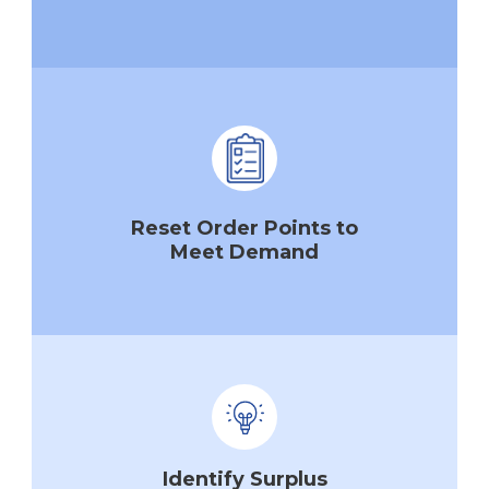
Reset Order Points to
Meet Demand
Identify Surplus