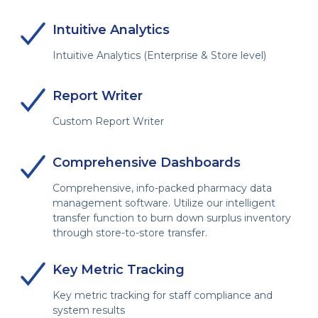
Intuitive Analytics
Intuitive Analytics (Enterprise & Store level)
Report Writer
Custom Report Writer
Comprehensive Dashboards
Comprehensive, info-packed pharmacy data
management software. Utilize our intelligent
transfer function to burn down surplus inventory
through store-to-store transfer.
Key Metric Tracking
Key metric tracking for staff compliance and
system results