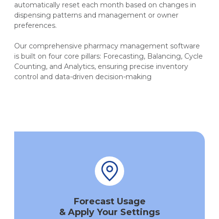
automatically reset each month based on changes in
dispensing patterns and management or owner
preferences.
Our comprehensive pharmacy management software
is built on four core pillars: Forecasting, Balancing, Cycle
Counting, and Analytics, ensuring precise inventory
control and data-driven decision-making
Forecast Usage
& Apply Your Settings