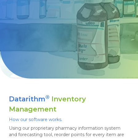
®
Datarithm
Inventory
Management
How our software works.
Using our proprietary pharmacy information system
and forecasting tool, reorder points for every item are