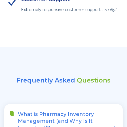
Extremely responsive customer support...
really!
Frequently Asked
Questions
What is Pharmacy Inventory
Management (and Why Is It