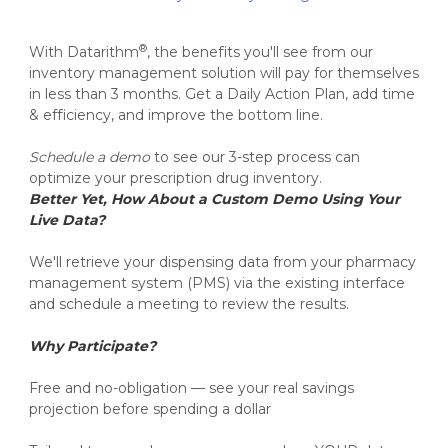
®
With Datarithm
, the benefits you'll see from our
inventory management solution will pay for themselves
in less than 3 months.
Get a Daily Action Plan, add time
& efficiency, and improve the bottom line.
Schedule a demo
to see our 3-step process can
optimize your prescription drug inventory.
Better Yet, How About a Custom Demo Using Your
Live Data?
We'll retrieve your dispensing data from your pharmacy
management system (PMS) via the existing interface
and schedule a meeting to review the results.
Why Participate?
Free and no-obligation — see your real savings
projection before spending a dollar