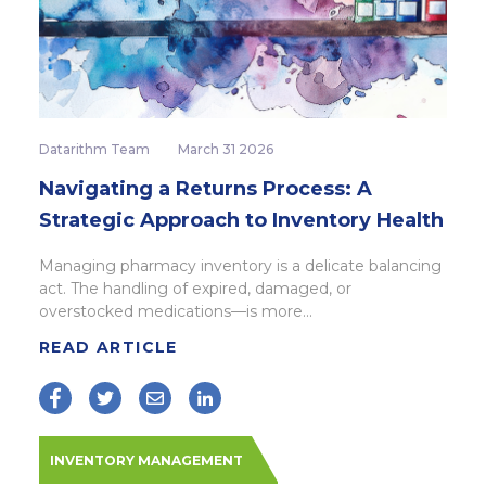
Datarithm Team
March 31 2026
Navigating a Returns Process: A
Strategic Approach to Inventory Health
Managing pharmacy inventory is a delicate balancing
act. The handling of expired, damaged, or
overstocked medications—is more...
READ ARTICLE
INVENTORY MANAGEMENT