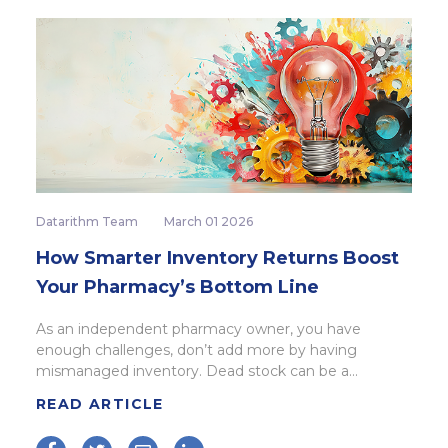
Datarithm Team
March 01 2026
How Smarter Inventory Returns Boost
Your Pharmacy’s Bottom Line
As an independent pharmacy owner, you have
enough challenges, don’t add more by having
mismanaged inventory. Dead stock can be a...
READ ARTICLE