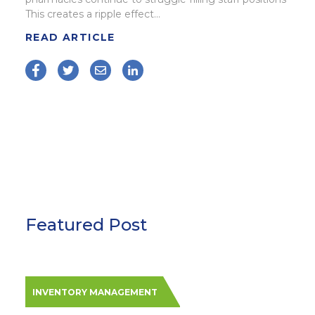
This creates a ripple effect...
READ ARTICLE
Featured Post
INVENTORY MANAGEMENT