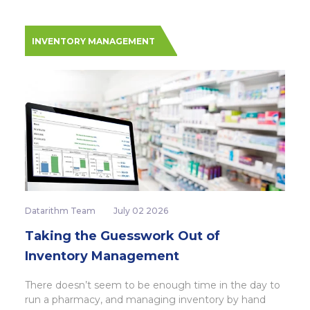
INVENTORY MANAGEMENT
Datarithm Team
July 02 2026
Taking the Guesswork Out of
Inventory Management
There doesn’t seem to be enough time in the day to
run a pharmacy, and managing inventory by hand