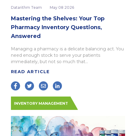
Datarithm Team
May 08 2026
Mastering the Shelves: Your Top
Pharmacy Inventory Questions,
Answered
Managing a pharmacy is a delicate balancing act. You
need enough stock to serve your patients
immediately, but not so much that...
READ ARTICLE
INVENTORY MANAGEMENT