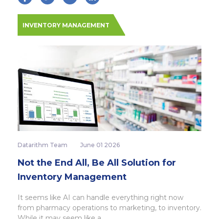
INVENTORY MANAGEMENT
Datarithm Team
June 01 2026
Not the End All, Be All Solution for
Inventory Management
It seems like AI can handle everything right now
from pharmacy operations to marketing, to inventory.
While it may seem like a...