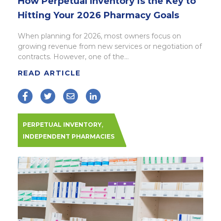
How Perpetual Inventory is the Key to
Hitting Your 2026 Pharmacy Goals
When planning for 2026, most owners focus on
growing revenue from new services or negotiation of
contracts. However, one of the...
READ ARTICLE
,
PERPETUAL INVENTORY
INDEPENDENT PHARMACIES