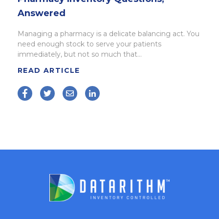
Answered
Managing a pharmacy is a delicate balancing act. You
need enough stock to serve your patients
immediately, but not so much that...
READ ARTICLE