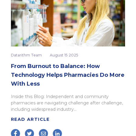
Datarithm Team
August 15 2025
From Burnout to Balance: How
Technology Helps Pharmacies Do More
With Less
Inside this Blog: Independent and community
pharmacies are navigating challenge after challenge,
including widespread industry...
READ ARTICLE