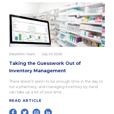
Datarithm Team
July 02 2026
Taking the Guesswork Out of
Inventory Management
There doesn’t seem to be enough time in the day to
run a pharmacy, and managing inventory by hand
can take up a lot of your time...
READ ARTICLE