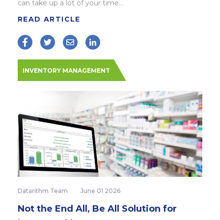
can take up a lot of your time...
READ ARTICLE
INVENTORY MANAGEMENT
Datarithm Team
June 01 2026
Not the End All, Be All Solution for