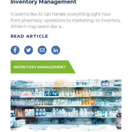
Inventory Management
It seems like AI can handle everything right now
from pharmacy operations to marketing, to inventory.
While it may seem like a...
READ ARTICLE
INVENTORY MANAGEMENT