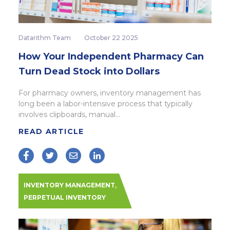
Datarithm Team
October 22 2025
How Your Independent Pharmacy Can
Turn Dead Stock into Dollars
For pharmacy owners, inventory management has
long been a labor-intensive process that typically
involves clipboards, manual...
READ ARTICLE
,
INVENTORY MANAGEMENT
PERPETUAL INVENTORY