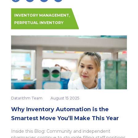
,
INVENTORY MANAGEMENT
PERPETUAL INVENTORY
Datarithm Team
August 15 2025
Why Inventory Automation is the
Smartest Move You’ll Make This Year
Inside this Blog: Community and independent
pharmacies continue to struggle filling staff positions