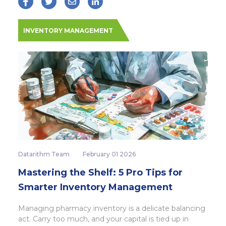
INVENTORY MANAGEMENT
Datarithm Team
February 01 2026
Mastering the Shelf: 5 Pro Tips for
Smarter Inventory Management
Managing pharmacy inventory is a delicate balancing
act. Carry too much, and your capital is tied up in