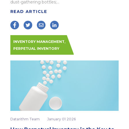
dust-gathering bottles;...
READ ARTICLE
,
INVENTORY MANAGEMENT
PERPETUAL INVENTORY
Datarithm Team
January 01 2026