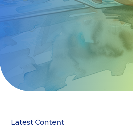
Latest Content