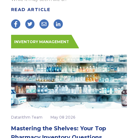
READ ARTICLE
INVENTORY MANAGEMENT
Datarithm Team
May 08 2026
Mastering the Shelves: Your Top
Pharmacy Inventory Questions,