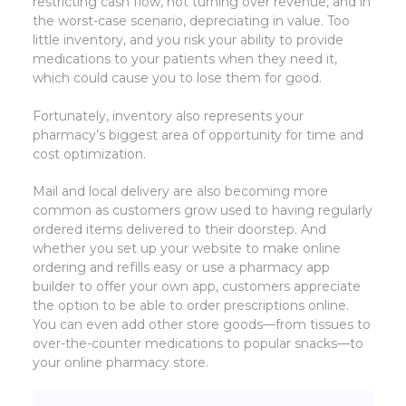
restricting cash flow, not turning over revenue, and in
the worst-case scenario, depreciating in value. Too
little inventory, and you risk your ability to provide
medications to your patients when they need it,
which could cause you to lose them for good.
Fortunately, inventory also represents your
pharmacy’s biggest area of opportunity for time and
cost optimization.
Mail and local delivery are also becoming more
common as customers grow used to having regularly
ordered items delivered to their doorstep. And
whether you set up your website to make online
ordering and refills easy or use a pharmacy app
builder to offer your own app, customers appreciate
the option to be able to order prescriptions online.
You can even add other store goods—from tissues to
over-the-counter medications to popular snacks—to
your online pharmacy store.