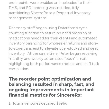
order points were enabled and uploaded to their
PMS, and EDI ordering was installed, fully
transitioning SincereRx to a Perpetual Inventory
management system.
Pharmacy staff began using Datarithm’s cycle
counting function to assure on-hand precision of
medications needed for their clients and automated
inventory balancing for wholesaler returns and store-
to-store transfers) to alleviate over-stocked and dead
inventory. At the same time, Peter began receiving
monthly and weekly automated “push” emails
highlighting both performance metrics and staff task
completion.
The reorder point optimization and
balancing resulted in sharp, fast, and
ongoing improvements in important
financial metrics for SincereRx:
Total inventories declined $696k