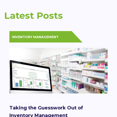
Latest Posts
INVENTORY MANAGEMENT
Datarithm Team
July 02 2026
Taking the Guesswork Out of
Inventory Management