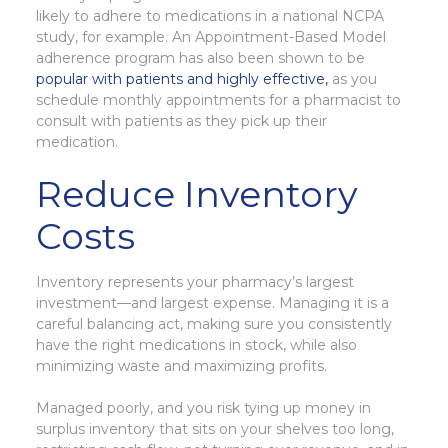
likely to adhere to medications in a national NCPA
study, for example. An Appointment-Based Model
adherence program has also been shown to be
popular with patients and highly effective,
as you
schedule monthly appointments for a pharmacist to
consult with patients as they pick up their
medication.
Reduce Inventory
Costs
Inventory represents your pharmacy’s largest
investment—and largest expense. Managing it is a
careful balancing act, making sure you consistently
have the right medications in stock, while also
minimizing waste and maximizing profits.
Managed poorly, and you risk tying up money in
surplus inventory that sits on your shelves too long,