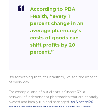
According to PBA
Health,
“every 1
percent change in an
average pharmacy’s
costs of goods can
shift profits by 20
percent.”
It’s something that, at Datarithm, we see the impact
of every day.
For example, one of our clients is SincereRX, a
network of independent pharmacies that are centrally
owned and locally run and managed.
As SincereRX