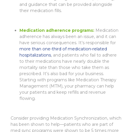
and guidance that can be provided alongside
their medication fills.
Medication adherence programs
:
Medication
adherence has always been an issue, and it can
have serious consequences. It’s responsible for
more than one-third of medication-related
hospitalizations
, and patients who fail to adhere
to their medications have nearly double the
mortality rate than those who take them as
prescribed. It’s also bad for your business.
Starting with programs like Medication Therapy
Management (MTM), your pharmacy can help
your patients and keep refills and revenue
flowing.
Consider providing Medication Synchronization, which
has been shown to help—patients who are part of
med sync programs were shown to be 5 times more