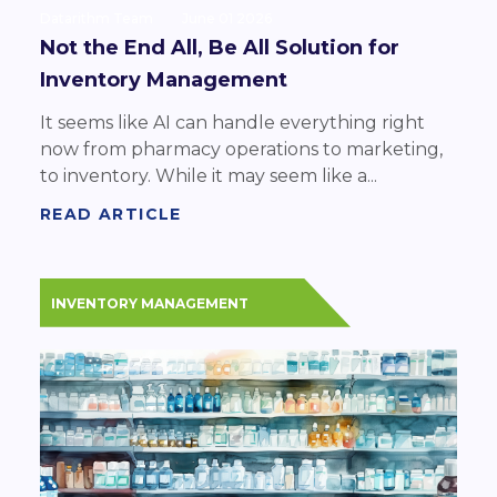
Datarithm Team
June 01 2026
Not the End All, Be All Solution for
Inventory Management
It seems like AI can handle everything right
now from pharmacy operations to marketing,
to inventory. While it may seem like a...
READ ARTICLE
INVENTORY MANAGEMENT