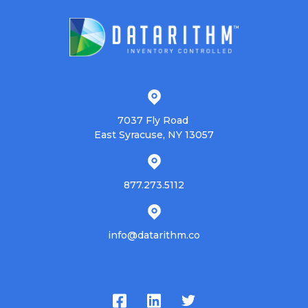
7037 Fly Road
East Syracuse, NY 13057
877.273.5112
info@datarithm.co