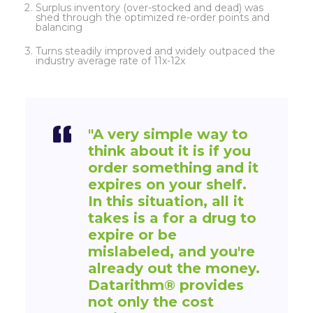
Surplus inventory (over-stocked and dead) was
shed through the optimized re-order points and
balancing
Turns steadily improved and widely outpaced the
industry average rate of 11x-12x
"A very simple way to
think about it is if you
order something and it
expires on your shelf.
In this situation, all it
takes is a for a drug to
expire or be
mislabeled, and you're
already out the money.
Datarithm
®
provides
not only the cost