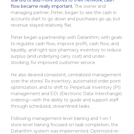
started to add more stores to their network, cash
flow became really important.
The owner and
managing partner, Peter, began to see the cash in
accounts start to go down and purchases go up, but
revenue stayed relatively flat.
Peter began a partnership with Datarithm, with goals
to regulate cash flow, improve profit, cash flow, and
liquidity, and right-size pharmacy inventory to reduce
surplus (and underlying carry cost) and under-
stocking, for improved customer service.
He also desired consistent, centralized management
over the stores’ Rx inventory, automated order point
optimization, and to shift to Perpetual Inventory (PI)
management and EDI (Electronic Data Interchange)
ordering—with the ability to guide and support staff
through scheduled, streamlined tasks.
Following management-level training and 1-on-1
store-level training focused on task completion, the
Datarithm system was implemented. Optimized re-