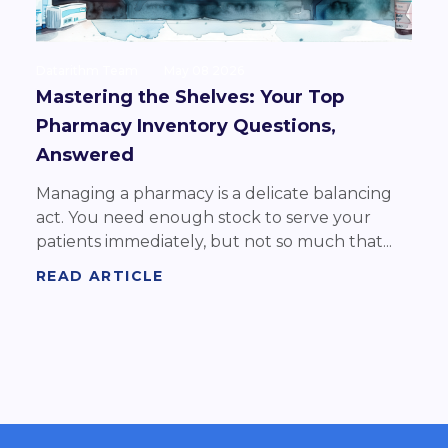
Datarithm Team
May 08 2026
Mastering the Shelves: Your Top
Pharmacy Inventory Questions,
Answered
Managing a pharmacy is a delicate balancing
act. You need enough stock to serve your
patients immediately, but not so much that...
READ ARTICLE