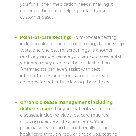
you for all their medication needs, making it
easier on them and helping expand your
customer base.
Point-of-care testing:
Point-of-care testing,
including blood glucose monitoring, flu and strep
tests, and cholesterol screenings, is another
relatively simple service you can add to establish
your pharmacy as a healthcare destination.
Pharmacists can even assist with test
interpretations and medication or lifestyle
changes for patients following these tests.
Chronic disease management
including
diabetes care:
For your patients with chronic
diseases, including diabetes, care requires
ongoing nuance and adjustments. Your
pharmacy team can be another ally in their
healthcare through regular check-ups, testing,