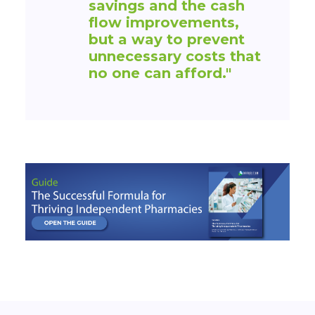
savings and the cash
flow improvements,
but a way to prevent
unnecessary costs that
no one can afford."