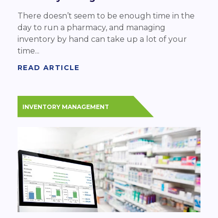
There doesn’t seem to be enough time in the
day to run a pharmacy, and managing
inventory by hand can take up a lot of your
time...
READ ARTICLE
INVENTORY MANAGEMENT