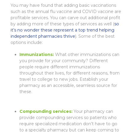
You may have found that adding basic vaccinations
such as the annual flu vaccine and COVID vaccine are
profitable services. You can carve out additional profit
by adding more of these types of services as well (
so
it’s no wonder these represent a top trend helping
independent pharmacies thrive
). Some of the best
options include:
Immunizations:
What other immunizations can
you provide for your community? Different
people require different immunizations
throughout their lives, for different reasons, from
travel to college to new jobs. Establish your
pharmacy as an accessible, seamless source for
these.
Compounding services:
Your pharmacy can
provide compounding services so patients who
require specialized medication don’t have to go
to a specialty pharmacy but can keep coming to