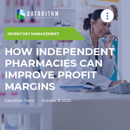
INVENTORY MANAGEMENT
HOW INDEPENDENT
PHARMACIES CAN
IMPROVE PROFIT
MARGINS
Datarithm Team
October 15 2024