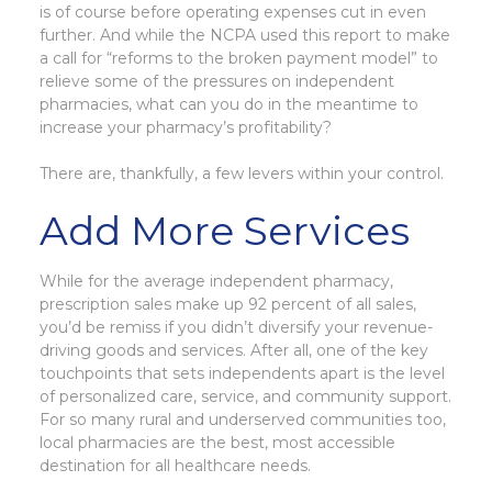
is of course before operating expenses cut in even
further. And while the NCPA used this report to make
a call for “reforms to the broken payment model” to
relieve some of the pressures on independent
pharmacies, what can you do in the meantime to
increase your pharmacy’s profitability?
There are, thankfully, a few levers within your control.
Add More Services
While for the average independent pharmacy,
prescription sales make up 92 percent of all sales,
you’d be remiss if you didn’t diversify your revenue-
driving goods and services. After all, one of the key
touchpoints that sets independents apart is the level
of personalized care, service, and community support.
For so many rural and underserved communities too,
local pharmacies are the best, most accessible
destination for all healthcare needs.