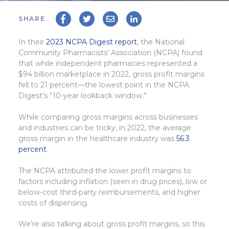
SHARE
In their
2023 NCPA Digest report
, the National
Community Pharmacists’ Association (NCPA) found
that while independent pharmacies represented a
$94 billion marketplace in 2022, gross profit margins
fell to 21 percent—the lowest point in the NCPA
Digest’s “10-year lookback window.”
While comparing gross margins across businesses
and industries can be tricky, in 2022, the average
gross margin in the healthcare industry was
56.3
percent
.
The NCPA attributed the lower profit margins to
factors including inflation (seen in drug prices), low or
below-cost third-party reimbursements, and higher
costs of dispensing.
We’re also talking about gross profit margins, so this