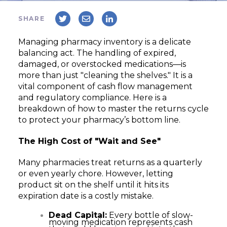
SHARE
Managing pharmacy inventory is a delicate
balancing act. The handling of expired,
damaged, or overstocked medications—is
more than just "cleaning the shelves." It is a
vital component of cash flow management
and regulatory compliance. Here is a
breakdown of how to master the returns cycle
to protect your pharmacy’s bottom line.
The High Cost of "Wait and See"
Many pharmacies treat returns as a quarterly
or even yearly chore. However, letting
product sit on the shelf until it hits its
expiration date is a costly mistake.
Dead Capital:
Every bottle of slow-
moving medication represents cash