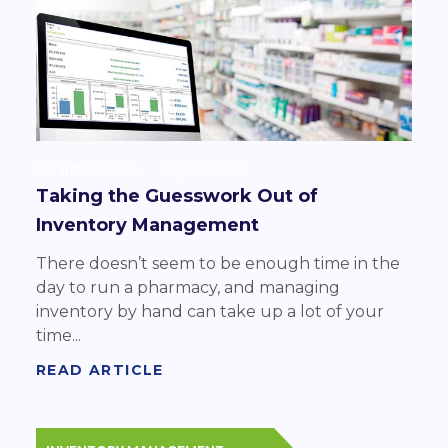
Datarithm Team
July 02 2026
Taking the Guesswork Out of
Inventory Management
There doesn’t seem to be enough time in the
day to run a pharmacy, and managing
inventory by hand can take up a lot of your
time...
READ ARTICLE