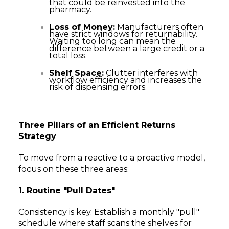
that could be reinvested into the
pharmacy.
Loss of Money:
Manufacturers often
have strict windows for returnability.
Waiting too long can mean the
difference between a large credit or a
total loss.
Shelf Space:
Clutter interferes with
workflow efficiency and increases the
risk of dispensing errors.
Three Pillars of an Efficient Returns
Strategy
To move from a reactive to a proactive model,
focus on these three areas:
1. Routine "Pull Dates"
Consistency is key. Establish a monthly "pull"
schedule where staff scans the shelves for