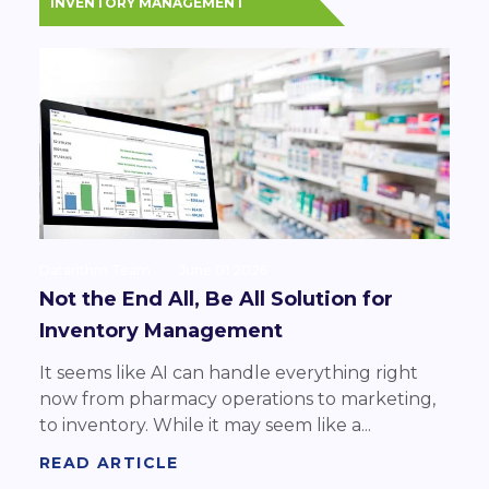
INVENTORY MANAGEMENT
Datarithm Team
June 01 2026
Not the End All, Be All Solution for
Inventory Management
It seems like AI can handle everything right
now from pharmacy operations to marketing,
to inventory. While it may seem like a...
READ ARTICLE