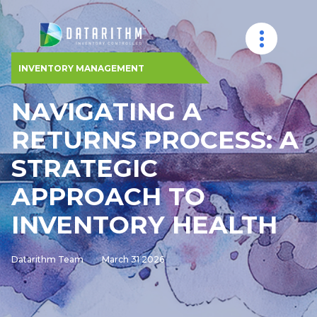
INVENTORY MANAGEMENT
NAVIGATING A
RETURNS PROCESS: A
STRATEGIC
APPROACH TO
INVENTORY HEALTH
Datarithm Team
March 31 2026