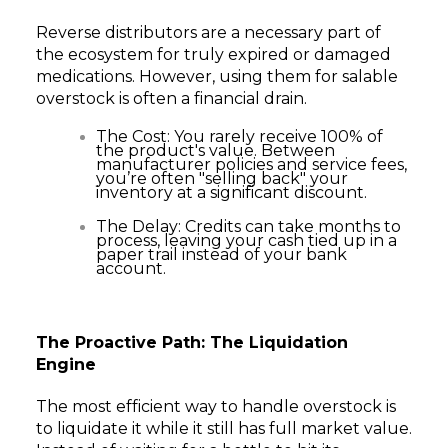
Reverse distributors are a necessary part of
the ecosystem for truly expired or damaged
medications. However, using them for salable
overstock is often a financial drain.
The Cost: You rarely receive 100% of
the product's value. Between
manufacturer policies and service fees,
you’re often "selling back" your
inventory at a significant discount.
The Delay: Credits can take months to
process, leaving your cash tied up in a
paper trail instead of your bank
account.
The Proactive Path: The Liquidation
Engine
The most efficient way to handle overstock is
to liquidate it while it still has full market value.