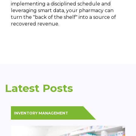
implementing a disciplined schedule and
leveraging smart data, your pharmacy can
turn the "back of the shelf" into a source of
recovered revenue.
Latest Posts
INVENTORY MANAGEMENT