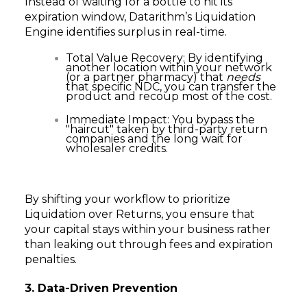
Instead of waiting for a bottle to hit its
expiration window, Datarithm’s Liquidation
Engine identifies surplus in real-time.
Total Value Recovery: By identifying
another location within your network
(or a partner pharmacy) that
needs
that specific NDC, you can transfer the
product and recoup most of the cost.
Immediate Impact: You bypass the
"haircut" taken by third-party return
companies and the long wait for
wholesaler credits.
By shifting your workflow to prioritize
Liquidation over Returns, you ensure that
your capital stays within your business rather
than leaking out through fees and expiration
penalties.
3. Data-Driven Prevention