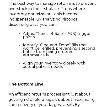
The best way to manage returns is to prevent
overstock in the first place. This is where
inventory optimization tools become
indispensable. By analyzing historical
dispensing data, you can:
Adjust "Point-of-Sale" (POS) trigger
points.
Identify "One-and-Done" fills that
won't be refilled, preventing a second
bottle from being ordered
automatically.
Align your inventory closely with
actual patient needs.
The Bottom Line
An efficient returns process isn't just about
getting rid of old drugs; it’s about maximizing
the recovery of your largest asset
.
By