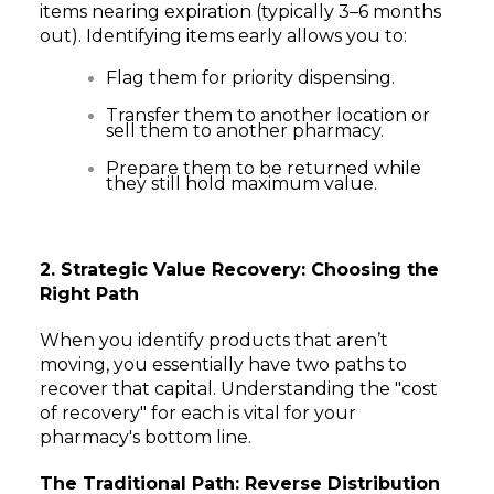
items nearing expiration (typically 3–6 months
out). Identifying items early allows you to:
Flag them for priority dispensing.
Transfer them to another location or
sell them to another pharmacy.
Prepare them to be returned while
they still hold maximum value.
2. Strategic Value Recovery: Choosing the
Right Path
When you identify products that aren’t
moving, you essentially have two paths to
recover that capital. Understanding the "cost
of recovery" for each is vital for your
pharmacy's bottom line.
The Traditional Path: Reverse Distribution