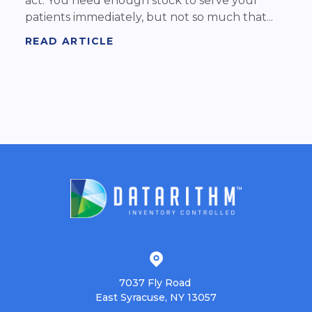
act. You need enough stock to serve your
patients immediately, but not so much that...
READ ARTICLE
7037 Fly Road
East Syracuse, NY 13057