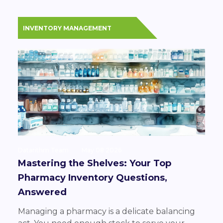
INVENTORY MANAGEMENT
Datarithm Team
May 08 2026
Mastering the Shelves: Your Top
Pharmacy Inventory Questions,
Answered
Managing a pharmacy is a delicate balancing