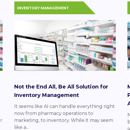
INVENTORY MANAGEMENT
Datarithm Team
June 01 2026
D
Not the End All, Be All Solution for
Inventory Management
It seems like AI can handle everything right
now from pharmacy operations to
M
r
marketing, to inventory. While it may seem
b
like a...
s