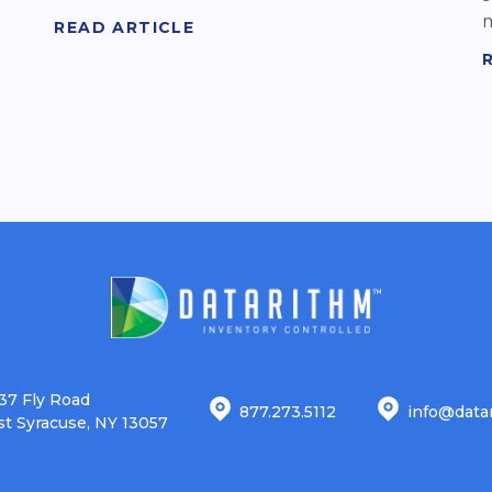
m
READ ARTICLE
37 Fly Road
877.273.5112
info@data
st Syracuse, NY 13057