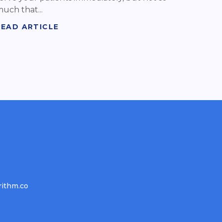
uch that...
READ ARTICLE
rithm.co