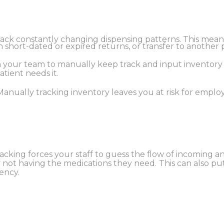
track constantly changing dispensing patterns. This mean
rn short-dated or expired returns, or transfer to another
 on your team to manually keep track and input inventor
atient needs it.
Manually tracking inventory leaves you at risk for employ
acking forces your staff to guess the flow of incoming 
y not having the medications they need.
This can also pu
ency.