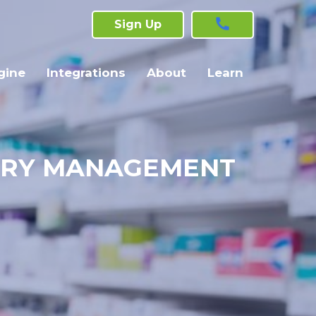
Sign Up
gine
Integrations
About
Learn
TORY MANAGEMENT