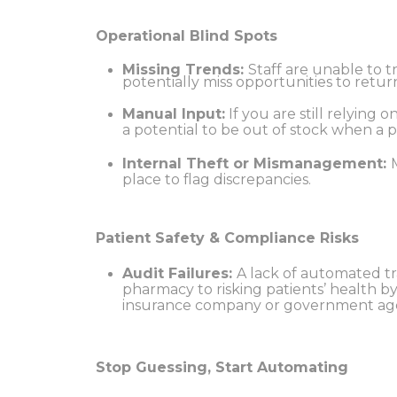
Operational Blind Spots
Missing Trends:
Staff are unable to 
potentially miss opportunities to retu
Manual Input:
If you are still relying
a potential to be out of stock when a p
Internal Theft or Mismanagement:
place to flag discrepancies.
Patient Safety & Compliance Risks
Audit Failures:
A lack of automated tr
pharmacy to risking patients’ health b
insurance company or government ag
Stop Guessing, Start Automating