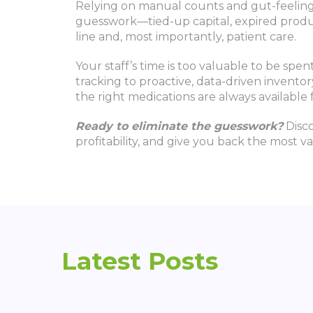
Relying on manual counts and gut-feeling 
guesswork—tied-up capital, expired produc
line and, most importantly, patient care.
Your staff’s time is too valuable to be sp
tracking to proactive, data-driven invento
the right medications are always available
Ready to eliminate the guesswork?
Disco
profitability, and give you back the most va
Latest Posts