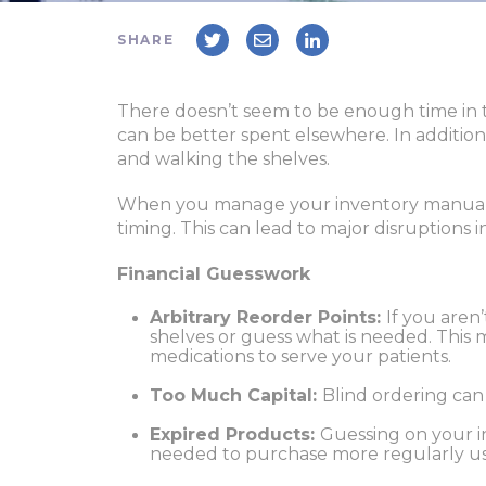
SHARE
There doesn’t seem to be enough time in t
can be better spent elsewhere. In addition
and walking the shelves.
When you manage your inventory manually
timing. This can lead to major disruptions 
Financial Guesswork
Arbitrary Reorder Points:
If you aren
shelves or guess what is needed. This 
medications to serve your patients.
Too Much Capital:
Blind ordering can
Expired Products:
Guessing on your in
needed to purchase more regularly us