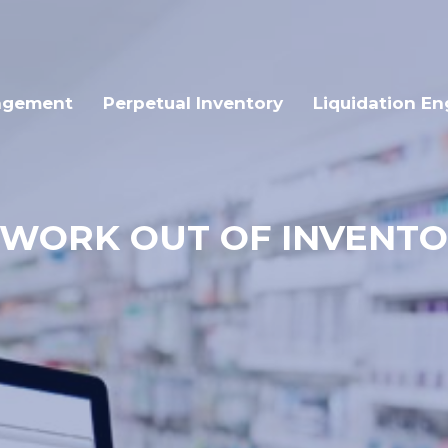
agement
Perpetual Inventory
Liquidation En
SWORK OUT OF INVEN