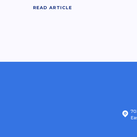
READ ARTICLE
70
Ea