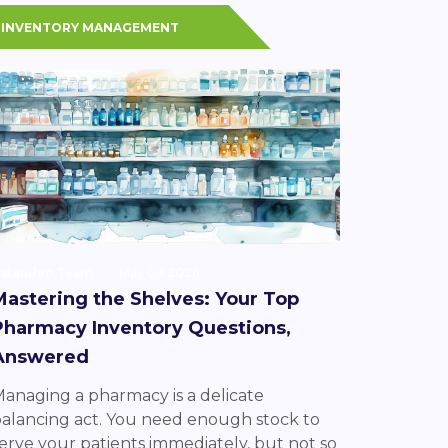
INVENTORY MANAGEMENT
atarithm Team
May 08 2026
Mastering the Shelves: Your Top
Pharmacy Inventory Questions,
Answered
anaging a pharmacy is a delicate
alancing act. You need enough stock to
erve your patients immediately, but not so