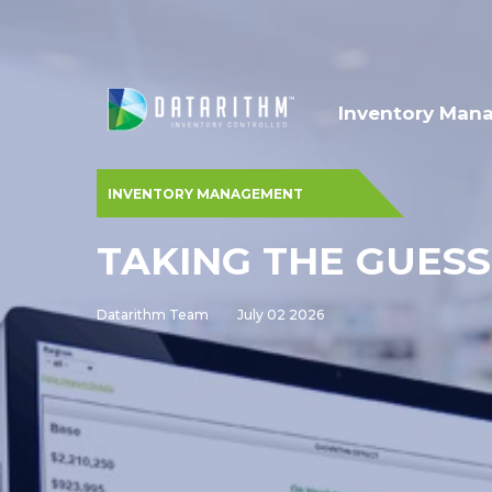
Inventory Man
INVENTORY MANAGEMENT
TAKING THE GUES
Datarithm Team
July 02 2026