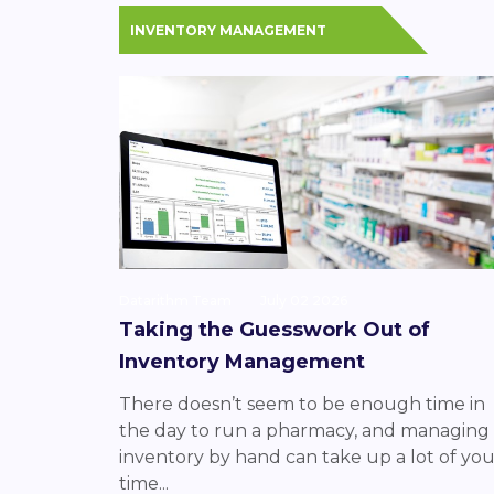
INVENTORY MANAGEMENT
Datarithm Team
July 02 2026
Taking the Guesswork Out of
Inventory Management
There doesn’t seem to be enough time in
the day to run a pharmacy, and managing
inventory by hand can take up a lot of you
time...