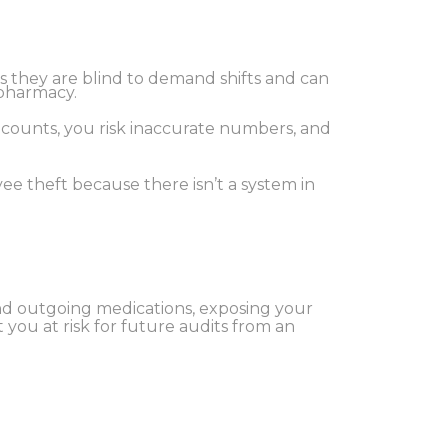
s they are blind to demand shifts and can
 pharmacy.
y counts, you risk inaccurate numbers, and
ee theft because there isn’t a system in
and outgoing medications, exposing your
t you at risk for future audits from an