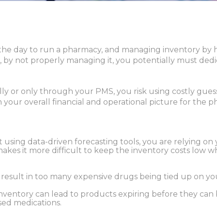
he day to run a pharmacy, and managing inventory by ha
, by not properly managing it, you potentially must dedic
 or only through your PMS, you risk using costly gues
in your overall financial and operational picture for the 
’t using data-driven forecasting tools, you are relying on
makes it more difficult to keep the inventory costs low 
 result in too many expensive drugs being tied up on you
ventory can lead to products expiring before they can b
ed medications.