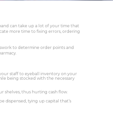
nd can take up a lot of your time that
ate more time to fixing errors, ordering
swork to determine order points and
pharmacy.
 your staff to eyeball inventory on your
while being stocked with the necessary
r shelves, thus hurting cash flow.
e dispensed, tying up capital that’s