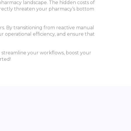
 pharmacy landscape. The hidden costs of
directly threaten your pharmacy’s bottom
rs. By transitioning from reactive manual
r operational efficiency, and ensure that
 streamline your workflows, boost your
rted!