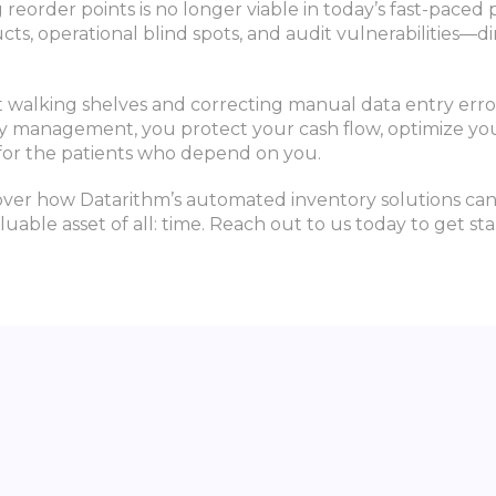
reorder points is no longer viable in today’s fast-paced
ts, operational blind spots, and audit vulnerabilities—
ent walking shelves and correcting manual data entry erro
ry management, you protect your cash flow, optimize you
 for the patients who depend on you.
ver how Datarithm’s automated inventory solutions can
luable asset of all: time. Reach out to us today to get sta