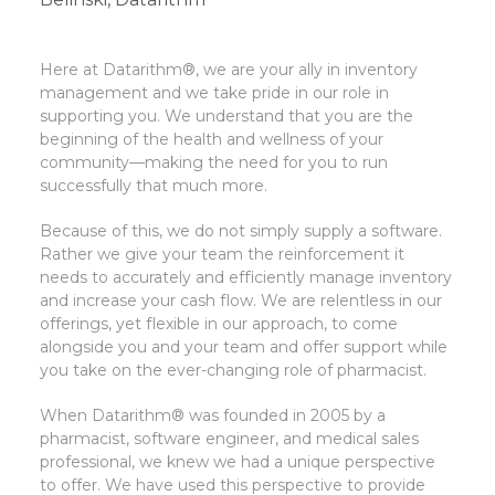
Here at Datarithm®, we are your ally in inventory
management and we take pride in our role in
supporting you. We understand that you are the
beginning of the health and wellness of your
community—making the need for you to run
successfully that much more.
Because of this, we do not simply supply a software.
Rather we give your team the reinforcement it
needs to accurately and efficiently manage inventory
and increase your cash flow. We are relentless in our
offerings, yet flexible in our approach, to come
alongside you and your team and offer support while
you take on the ever-changing role of pharmacist.
When Datarithm® was founded in 2005 by a
pharmacist, software engineer, and medical sales
professional, we knew we had a unique perspective
to offer. We have used this perspective to provide