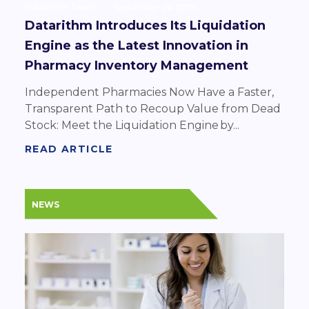
Datarithm Team
September 24 2025
Datarithm Introduces Its Liquidation
Engine as the Latest Innovation in
Pharmacy Inventory Management
Independent Pharmacies Now Have a Faster,
Transparent Path to Recoup Value from Dead
Stock: Meet the Liquidation Engine by...
READ ARTICLE
NEWS