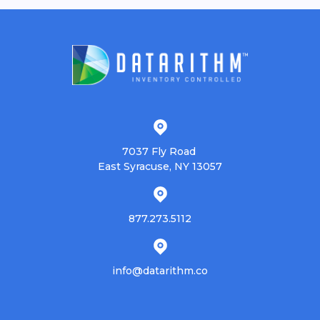
7037 Fly Road
East Syracuse, NY 13057
877.273.5112
info@datarithm.co