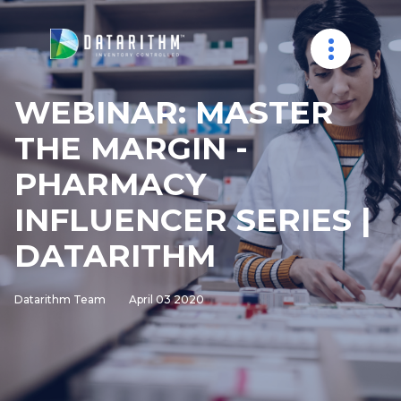
WEBINAR: MASTER
THE MARGIN -
PHARMACY
INFLUENCER SERIES |
DATARITHM
Datarithm Team
April 03 2020