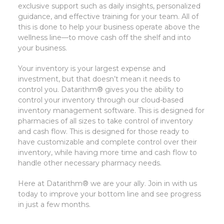
exclusive support such as daily insights, personalized
guidance, and effective training for your team. All of
this is done to help your business operate above the
wellness line—to move cash off the shelf and into
your business.
Your inventory is your largest expense and
investment, but that doesn’t mean it needs to
control you. Datarithm® gives you the ability to
control your inventory through our cloud-based
inventory management software. This is designed for
pharmacies of all sizes to take control of inventory
and cash flow. This is designed for those ready to
have customizable and complete control over their
inventory, while having more time and cash flow to
handle other necessary pharmacy needs.
Here at Datarithm® we are your ally. Join in with us
today to improve your bottom line and see progress
in just a few months.