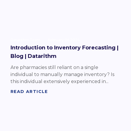
Datarithm Team
February 06 2024
Introduction to Inventory Forecasting |
Blog | Datarithm
Are pharmacies still reliant on a single
individual to manually manage inventory? Is
this individual extensively experienced in...
READ ARTICLE