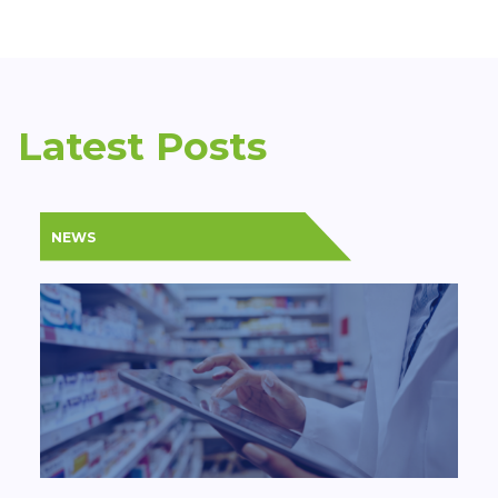
Latest Posts
NEWS