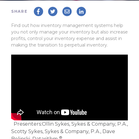
SHARE
Find out how inventory management systems help
you not only manage your inventory but also increase
profits, control your inventory expense and assist in
making the transition to perpetual inventory.
Presenters:
Ollin Sykes, Sykes & Company, P.A.,
Scotty Sykes, Sykes & Company, P.A., Dave
®
Belinski, Datarithm