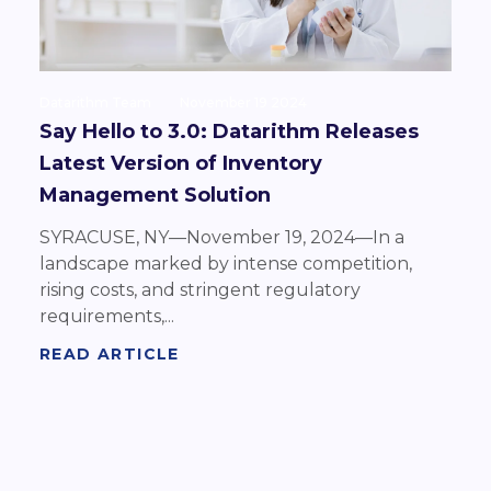
Datarithm Team
November 19 2024
Say Hello to 3.0: Datarithm Releases
Latest Version of Inventory
Management Solution
SYRACUSE, NY—November 19, 2024—In a
landscape marked by intense competition,
rising costs, and stringent regulatory
requirements,...
READ ARTICLE