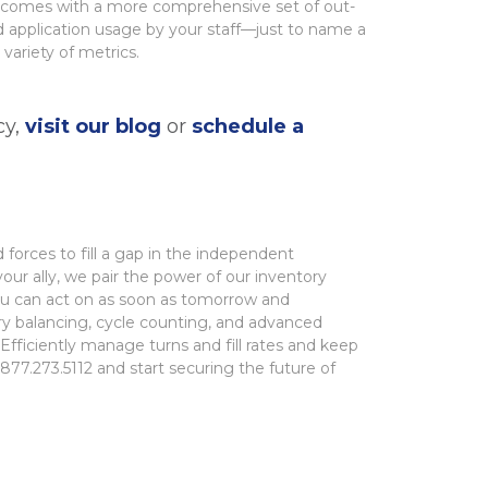
3.0 comes with a more comprehensive set of out-
d application usage by your staff—just to name a
variety of metrics.
cy,
visit our blog
or
schedule a
 forces to fill a gap in the independent
our ally, we pair the
power of our inventory
you can act on as soon as tomorrow and
ry balancing, cycle counting, and
advanced
. Efficiently manage turns and fill rates and keep
877.273.5112 and start securing the future of