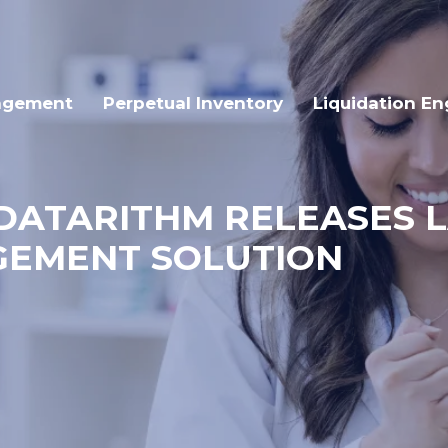
agement
Perpetual Inventory
Liquidation En
: DATARITHM RELEASES 
GEMENT SOLUTION