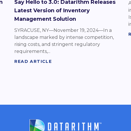
n
Say Hello to 3.0: Datarithm Releases
A
Latest Version of Inventory
i
I
Management Solution
in
SYRACUSE, NY—November 19, 2024—In a
landscape marked by intense competition,
rising costs, and stringent regulatory
requirements,...
READ ARTICLE