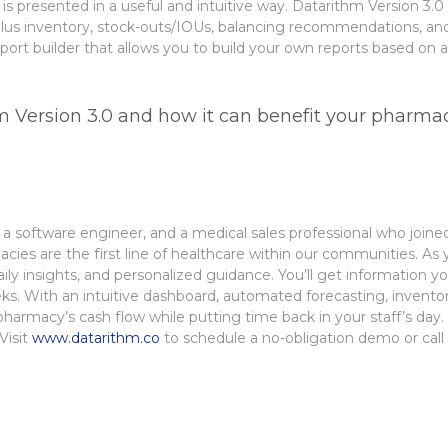
it is presented in a useful and intuitive way. Datarithm Version 
rplus inventory, stock-outs/IOUs, balancing recommendations, an
ort builder that allows you to build your own reports based on a 
 Version 3.0 and how it can benefit your pharma
a software engineer, and a medical sales
professional who joined
cies are the first line of healthcare within our communities. As y
ly insights, and
personalized guidance.
You’ll get information 
ks.
​
With an intuitive dashboard, automated forecasting, invento
r pharmacy’s cash flow while putting time
back in your staff’s day
Visit
www.datarithm.co
to schedule a no-obligation demo or call