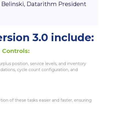
 Belinski, Datarithm President
rsion 3.0 include:
 Controls:
plus position, service levels, and inventory
dations, cycle count configuration, and
ion of these tasks easier and faster, ensuring