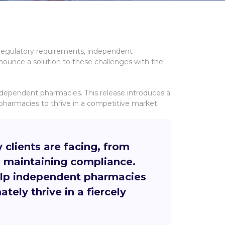
 regulatory requirements, independent
nnounce a solution to these challenges with the
independent pharmacies. This release introduces a
armacies to thrive in a competitive market.
lients are facing, from
d maintaining compliance.
help independent pharmacies
tely thrive in a fiercely