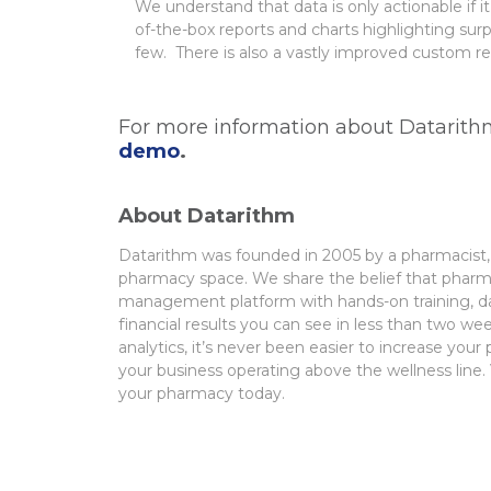
We understand that data is only actionable if 
of-the-box reports and charts highlighting su
few. There is also a vastly improved custom rep
For more information about Datarithm
demo
.
About Datarithm
Datarithm
was founded in 2005 by a pharmacist, 
pharmacy space. We share the belief
that pharma
management platform with hands-on training, dai
financial
results you can see in less than two wee
analytics, it’s never been easier to increase you
your business operating
above the wellness line. 
your pharmacy today.