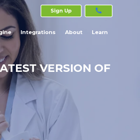
Sign Up
gine
Integrations
About
Learn
LATEST VERSION OF