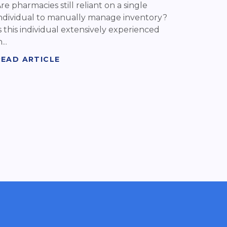
re pharmacies still reliant on a single
ndividual to manually manage inventory?
s this individual extensively experienced
...
READ ARTICLE