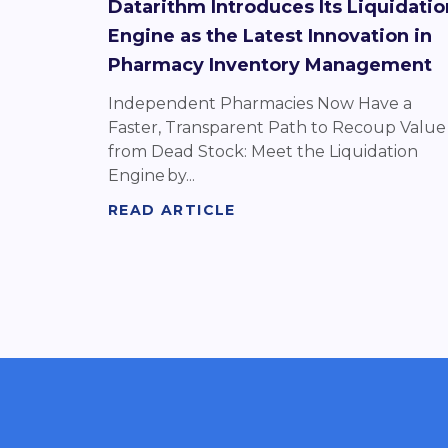
Datarithm Introduces Its Liquidatio
Engine as the Latest Innovation in
Pharmacy Inventory Management
Independent Pharmacies Now Have a
Faster, Transparent Path to Recoup Value
from Dead Stock: Meet the Liquidation
Engine by...
READ ARTICLE