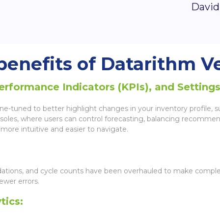
David
enefits of Datarithm Ve
formance Indicators (KPIs), and Settings
-tuned to better highlight changes in your inventory profile, sur
consoles, where users can control forecasting, balancing recommen
more intuitive and easier to navigate.
uidations, and cycle counts have been overhauled to make complet
ewer errors.
tics: