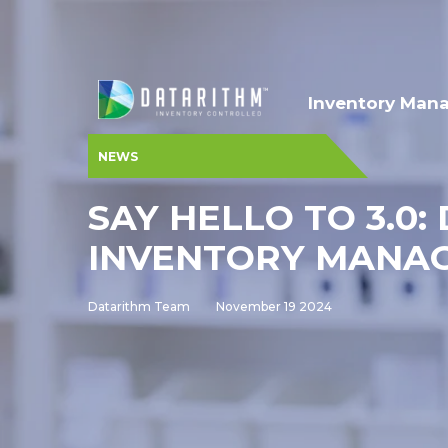
Inventory Man
NEWS
SAY HELLO TO 3.0
INVENTORY MANA
Datarithm Team
November 19 2024