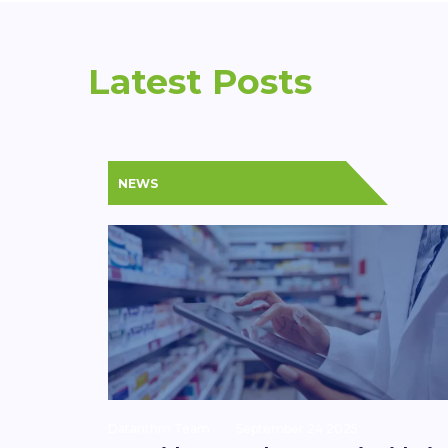
Latest Posts
NEWS
Datarithm Team
September 24 2025