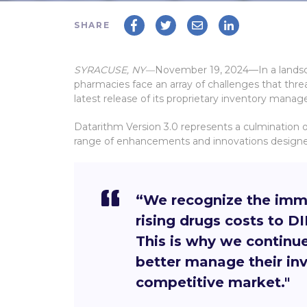
SHARE
SYRACUSE, NY—
November 19, 2024
—In a lands
pharmacies face an array of challenges that thre
latest release of its proprietary inventory mana
Datarithm Version 3.0 represents a culmination o
range of enhancements and innovations designed
“
We recognize the imme
rising drugs costs to 
This is why we continu
better manage their inve
competitive market."