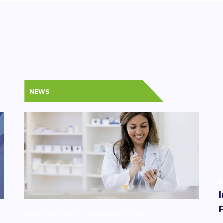
NEWS
D
Datarithm Team
November 19 2024