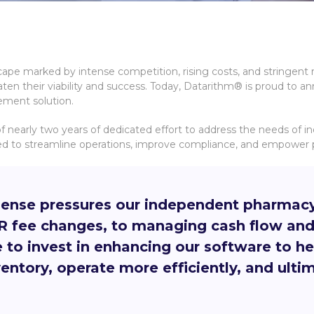
cape marked by intense competition, rising costs, and stringent
aten their viability and success. Today, Datarithm® is proud to a
gement solution.
f nearly two years of dedicated effort to address the needs of 
 to streamline operations, improve compliance, and empower ph
nse pressures our independent pharmacy c
DIR fee changes, to managing cash flow an
e to invest in enhancing our software to 
ntory, operate more efficiently, and ultima