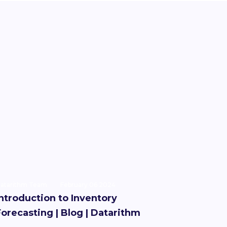
atarithm Team
February 06 2024
Introduction to Inventory
Forecasting | Blog | Datarithm