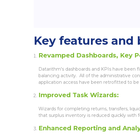
Key features and b
Revamped Dashboards, Key Per
Datarithm's dashboards and KPIs have been fine
balancing activity. All of the administrative 
application access have been retrofitted to be 
Improved Task Wizards:
Wizards for completing returns, transfers, liq
that surplus inventory is reduced quickly with f
Enhanced Reporting and Analy