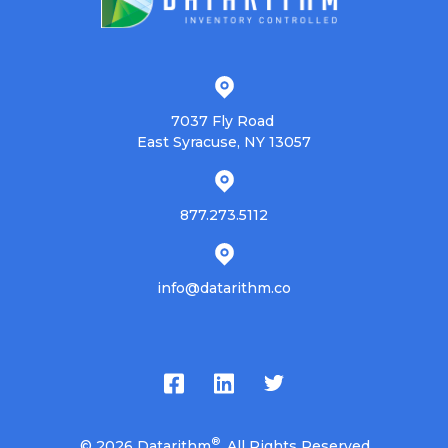
7037 Fly Road
East Syracuse, NY 13057
877.273.5112
info@datarithm.co
®
© 2026
Datarithm
. All Rights Reserved.