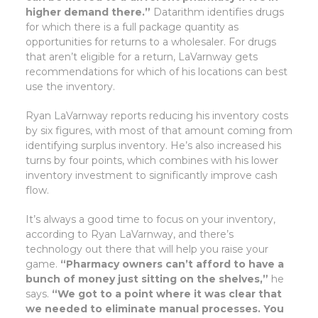
higher demand there.”
Datarithm identifies drugs
for which there is a full package quantity as
opportunities for returns to a wholesaler. For drugs
that aren’t eligible for a return, LaVarnway gets
recommendations for which of his locations can best
use the inventory.
Ryan LaVarnway reports reducing his inventory costs
by six figures, with most of that amount coming from
identifying surplus inventory. He’s also increased his
turns by four points, which combines with his lower
inventory investment to significantly improve cash
flow.
It’s always a good time to focus on your inventory,
according to Ryan LaVarnway, and there’s
technology out there that will help you raise your
game.
“Pharmacy owners can’t afford to have a
bunch of money just sitting on the shelves,”
he
says.
“We got to a point where it was clear that
we needed to eliminate manual processes. You