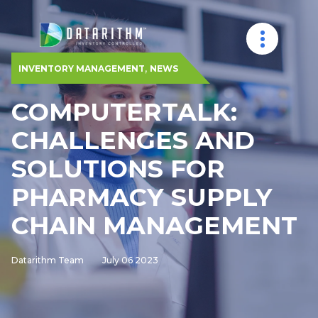
,
INVENTORY MANAGEMENT
NEWS
COMPUTERTALK:
CHALLENGES AND
SOLUTIONS FOR
PHARMACY SUPPLY
CHAIN MANAGEMENT
Datarithm Team
July 06 2023