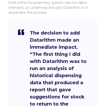
tools within his pharmacy system was too labor-
intensive, so LaVarnway brought Datarithm in to
streamline the process.
The decision to add
Datarithm made an
immediate impact.
“The first thing I did
with Datarithm was to
run an analysis of
historical dispensing
data that produced a
report that gave
suggestions for stock
to return to the