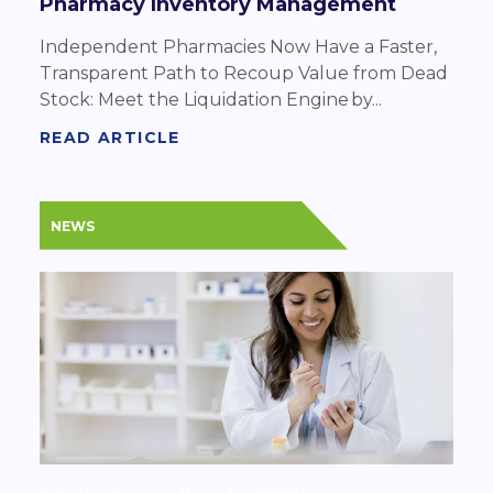
Pharmacy Inventory Management
Independent Pharmacies Now Have a Faster,
Transparent Path to Recoup Value from Dead
Stock: Meet the Liquidation Engine by...
READ ARTICLE
NEWS