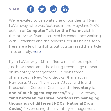
SHARE
We're excited to celebrate one of our clients, Ryan
LaVarnway, who was featured in the May/June 2023
edition of
ComputerTalk for the Pharmacist
. In
the interview, Ryan discussed his experience working
with Datarithm and the powerful results he has seen.
Here are a few highlights but you can read the article
in its entirety,
here
.
Ryan LaVarnway, R.Ph., offers a real-life example of
just how important it is to bring technology to bear
on inventory management. He owns three
pharmacies in New York: Brooks Pharmacy in
Hamburg, Attica Pharmacy in Attica, and Island
Prescription Center in Grand Island.
“Inventory is
one of our biggest expenses,”
says LaVarnway,
“and between my three locations I’m managing
thousands of different NDCs [National Drug
Codes].”
Even using the inventory management