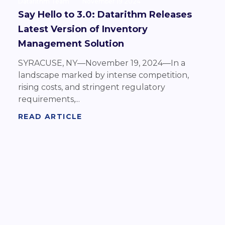
Datarithm Team
November 19 2024
Say Hello to 3.0: Datarithm Releases
Latest Version of Inventory
Management Solution
SYRACUSE, NY—November 19, 2024—In a
landscape marked by intense competition,
rising costs, and stringent regulatory
requirements,...
READ ARTICLE