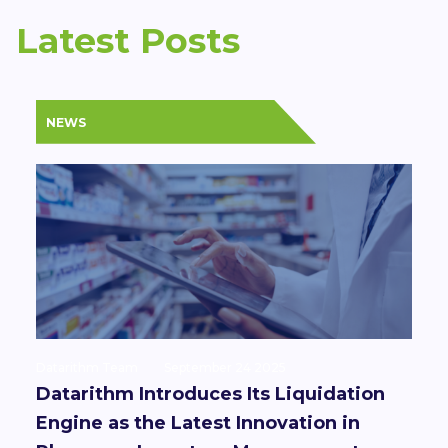
Latest Posts
NEWS
Datarithm Team
September 24 2025
Datarithm Introduces Its Liquidation
Engine as the Latest Innovation in