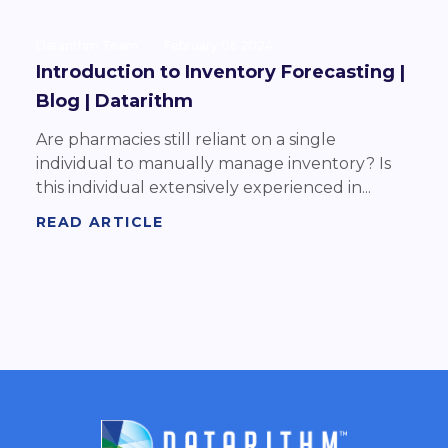
Datarithm Team
February 06 2024
Introduction to Inventory Forecasting |
Blog | Datarithm
Are pharmacies still reliant on a single
individual to manually manage inventory? Is
this individual extensively experienced in...
READ ARTICLE