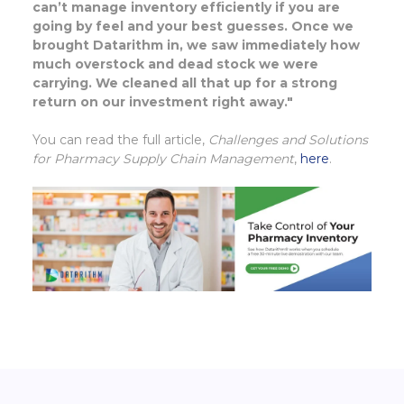
can’t manage inventory efficiently if you are
going by feel and your best guesses. Once we
brought Datarithm in, we saw immediately how
much overstock and dead stock we were
carrying. We cleaned all that up for a strong
return on our investment right away."
You can read the full article,
Challenges and Solutions
for Pharmacy Supply Chain Management
,
here
.