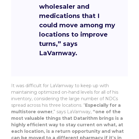
wholesaler and
medications that I
could move among my
locations to improve
turns,”
says
LaVarnway.
It was difficult for LaVarnway to keep up with
maintaining optimized on-hand levels for all of his
inventory, considering the large number of NDCs
spread across his three locations. “
Especially for a
multistore owner
,” says LaVarnway,
“one of the
most valuable things that Datarithm brings is a
highly efficient way to stay current on what, at
each location, is a return opportunity and what
can be moved to a different pharmacy if it’s in