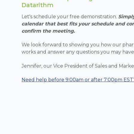
Datarithm
Let's schedule your free demonstration.
Simply
calendar that best fits your schedule and co
confirm the meeting.
We look forward to showing you how our phar
works and answer any questions you may have
Jennifer, our Vice President of Sales and Market
Need help
before 9:00am or after 7:00pm EST