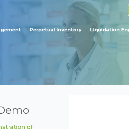
agement
Perpetual Inventory
Liquidation En
r Demo
stration of