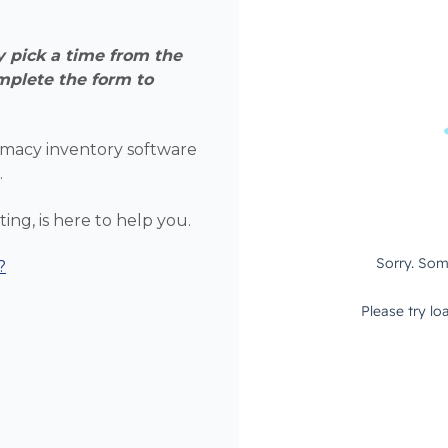
 pick a time from the
mplete the form to
macy inventory software
.
ing, is here to help you.
?