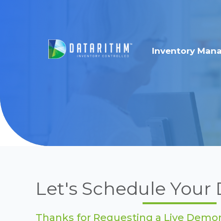
Inventory Man
Let's Schedule You
Thanks for Requesting a Live Demon