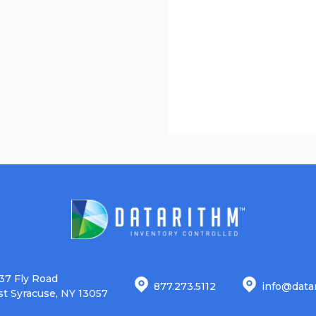
37 Fly Road
877.273.5112
info@data
st Syracuse, NY 13057