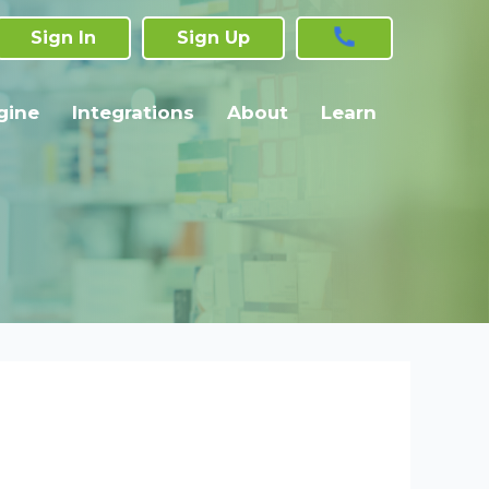
Sign In
Sign Up
gine
Integrations
About
Learn