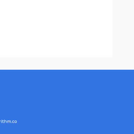
rithm.co